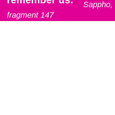
Sappho,
fragment 147