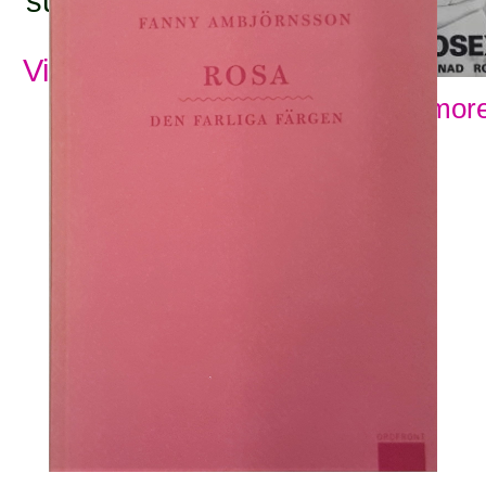
subjects:
View all subjects
Show more