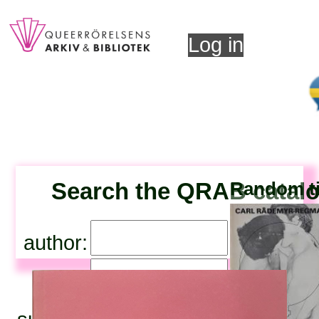
Log in
Search the QRAB catal
Random ti
author:
title: