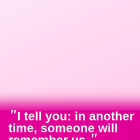
"
I tell you: in another
time, someone will
"
remember us.