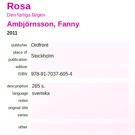
Rosa
Den farliga färgen
Ambjörnsson, Fanny
2011
Ordfront
publisher
place of
Stockholm
publication
edition
978-91-7037-605-4
ISBN
265 s.
descpription
svenska
language
notes
original title
series
other