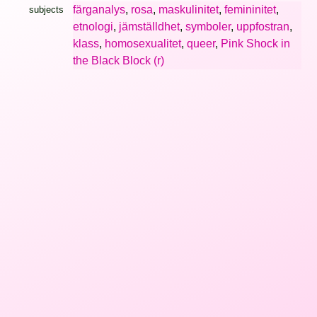
färganalys
,
rosa
,
maskulinitet
,
femininitet
,
subjects
etnologi
,
jämställdhet
,
symboler
,
uppfostran
,
klass
,
homosexualitet
,
queer
,
Pink Shock in
the Black Block (r)