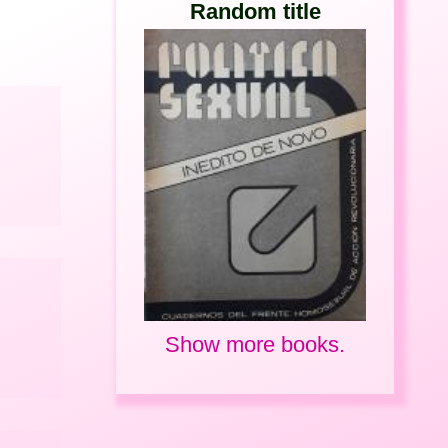
Random title
Show more books.