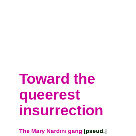
Toward the
queerest
insurrection
The Mary Nardini gang
[pseud.]