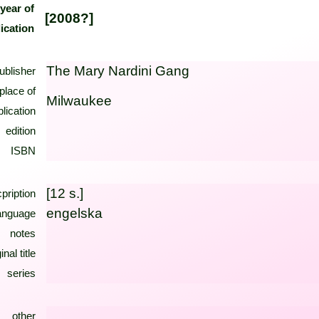
year of
[2008?]
ication
The Mary Nardini Gang
ublisher
place of
Milwaukee
lication
edition
ISBN
[12 s.]
pription
engelska
anguage
notes
inal title
series
other