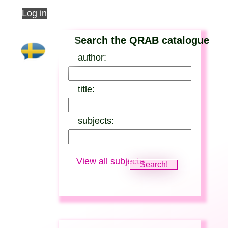
Log in
Search the QRAB catalogue
author:
title:
subjects:
View all subjects