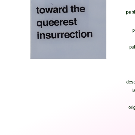
publ
p
pub
desc
l
orig