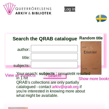
Log in
Search the QRAB catalogue
Random title
author:
title:
subjects:
Your search:
subjects :
sexualetik
resulted
View all subjects
in 1 hit
Show more books
QRAB's collections are only partially
catalogued - contact
arkiv@qrab.org
if
you're interested in knowing more about
what might be available.