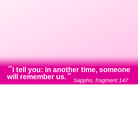
"
I tell you: in another time, someone
"
will remember us.
Sappho, fragment 147