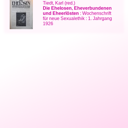
Tiedt, Karl (red.)
Die Ehelosen, Eheverbundenen
und Eheerlösten
: Wochenschrift
für neue Sexualethik : 1. Jahrgang
1926