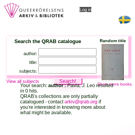
Log in
Search the QRAB catalogue
Random title
author:
title:
subjects:
View all subjects
Show more books.
Your search:
author :
Pavia, J. Leo
resulted
in 0 hits.
QRAB's collections are only partially
catalogued - contact
arkiv@qrab.org
if
you're interested in knowing more about
what might be available.