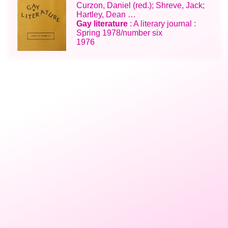
Curzon, Daniel (red.); Shreve, Jack;
Hartley, Dean …
Gay literature
: A literary journal :
Spring 1978/number six
1976