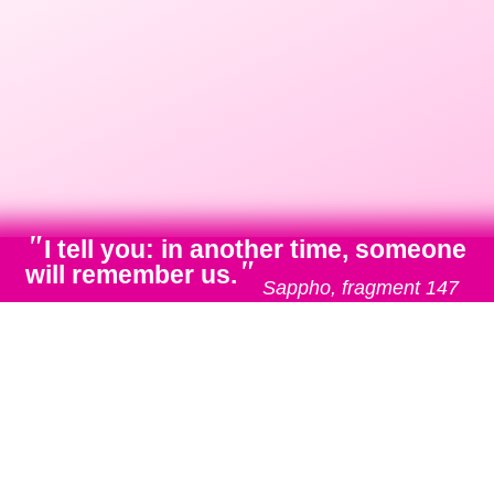
"
I tell you: in another time, someone
"
will remember us.
Sappho, fragment 147