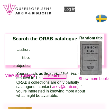
Log in
Search the QRAB catalogue
Random title
author:
title:
subjects:
Your search:
author :
Haddick, Vern
View all subjects
resulted in 1 hit
Show more books
QRAB's collections are only partially
catalogued - contact
arkiv@qrab.org
if
you're interested in knowing more about
what might be available.