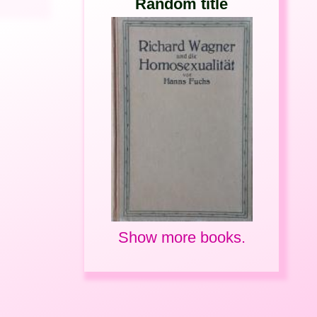
Random title
Show more books.