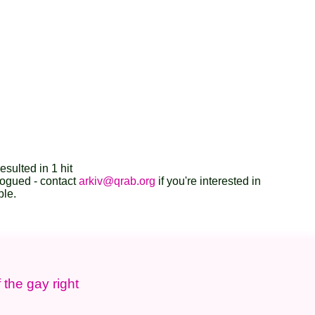
esulted in 1 hit
logued - contact
arkiv@qrab.org
if you're interested in
ble.
 the gay right