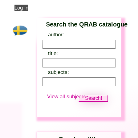
Log in
Search the QRAB catalogue
author:
title:
subjects:
View all subjects