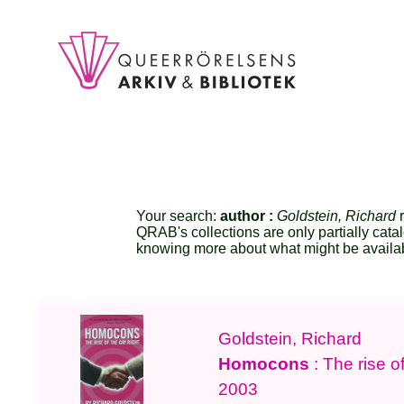
Your search:
author :
Goldstein, Richard
r
QRAB's collections are only partially cata
knowing more about what might be availa
Goldstein, Richard
Homocons
: The rise of
2003