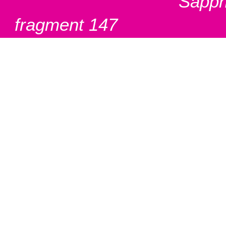
Sapph
fragment 147