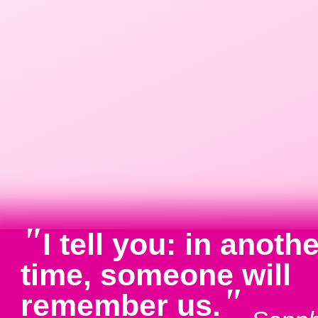
"
I tell you: in anoth
time, someone will
"
remember us.