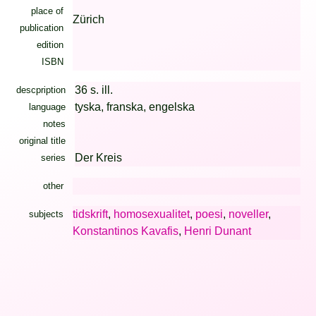
place of
Zürich
publication
edition
ISBN
36 s. ill.
descpription
tyska, franska, engelska
language
notes
original title
Der Kreis
series
other
tidskrift
,
homosexualitet
,
poesi
,
noveller
,
subjects
Konstantinos Kavafis
,
Henri Dunant