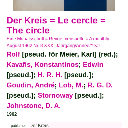
Der Kreis = Le cercle =
The circle
Eine Monatsschrift = Revue mensuelle = A monthly :
August 1962 Nr. 8 XXX. Jahrgang/Année/Year
Rolf
[pseud. för Meier, Karl] (red.);
Kavafis, Konstantinos
;
Edwin
[pseud.];
H. R. H.
[pseud.];
Goudin, André
;
Lob, M.
;
R. G. D.
[pseud.];
Stornoway
[pseud.];
Johnstone, D. A.
1962
Der Kreis
publisher