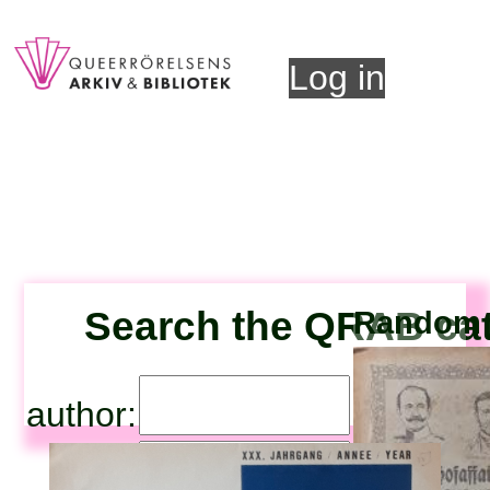
Log in
Search the QRAB ca
Random t
author:
title: