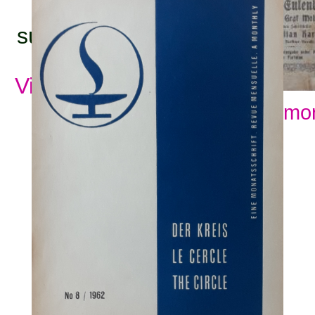
subjects:
View all subjects
Show mor