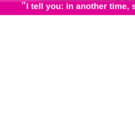
"
I tell you: in another tim