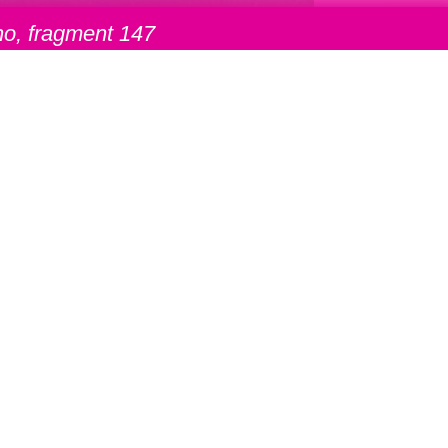
o, fragment 147