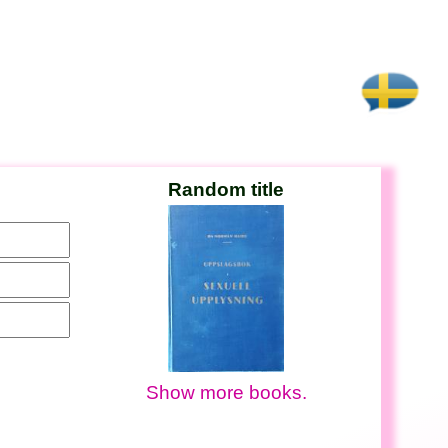
Random title
Show more books.