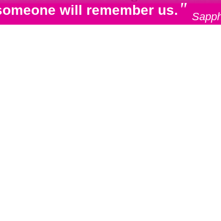
"
e, someone will remember us.
Sapph