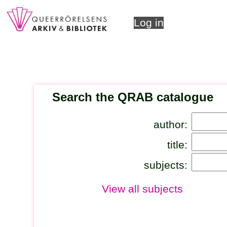
Log in
Search the QRAB catalogue
author:
title:
subjects:
View all subjects