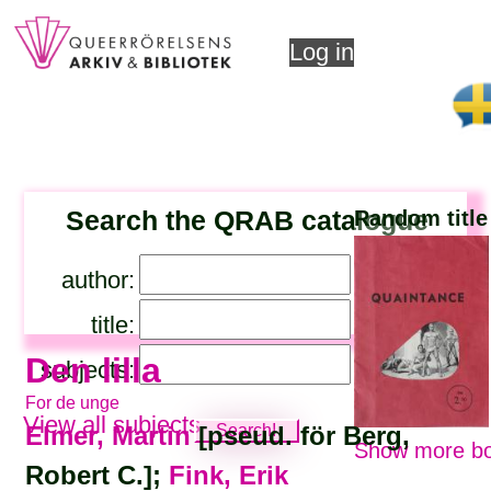
Log in
Search the QRAB catalogue
Random title
author:
title:
Den lilla
subjects:
For de unge
View all subjects
Elmer, Martin
[pseud. för Berg,
Show more bo
Robert C.];
Fink, Erik