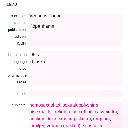
1970
Vennens Forlag
publisher
place of
Köpenhamn
publication
edition
ISBN
96 s.
descpription
danska
language
notes
original title
series
other
homosexualitet
,
sexualupplysning
,
subjects
bisexualitet
,
religion
,
homofobi
,
massmedia
,
antiken
,
diskriminering
,
skolan
,
ungdom
,
familjer
,
Vennen (tidskrift)
,
könsroller