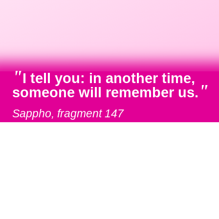
"
I tell you: in another time,
"
someone will remember us.
Sappho, fragment 147