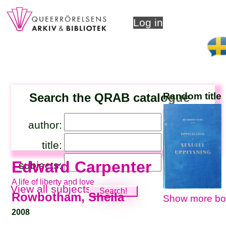
Log in
Search the QRAB catalogue
Random title
author:
title:
Edward Carpenter
subjects:
A life of liberty and love
View all subjects
Rowbotham, Sheila
Show more bo
2008