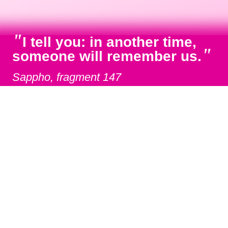
"
I tell you: in another time,
"
someone will remember us.
Sappho, fragment 147