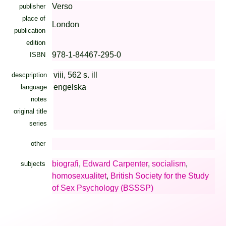
Verso
publisher
place of
London
publication
edition
978-1-84467-295-0
ISBN
viii, 562 s. ill
descpription
engelska
language
notes
original title
series
other
biografi
,
Edward Carpenter
,
socialism
,
subjects
homosexualitet
,
British Society for the Study
of Sex Psychology (BSSSP)