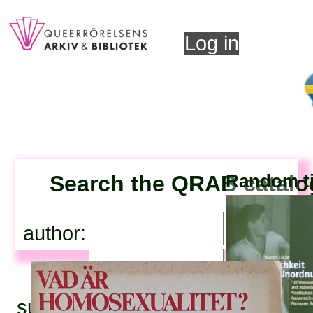
Log in
Search the QRAB catal
Random ti
author:
title:
subjects: