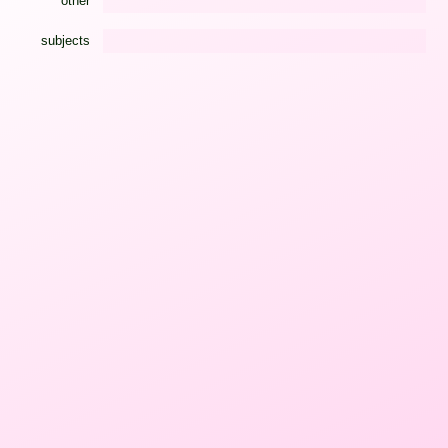
other
subjects