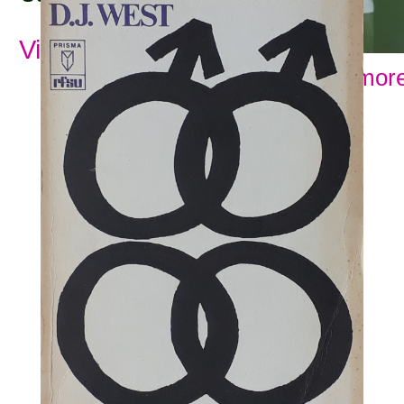
View all subjects
Show more