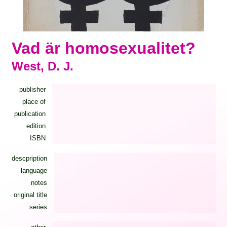
Vad är homosexualitet?
West, D. J.
publisher
place of
publication
edition
ISBN
descpription
language
notes
original title
series