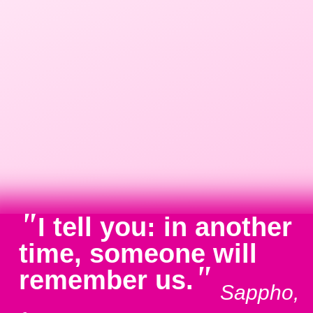
"
I tell you: in another
time, someone will
"
remember us.
Sappho,