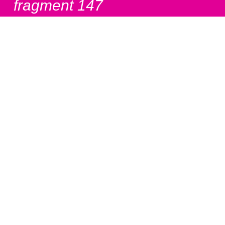
fragment 147