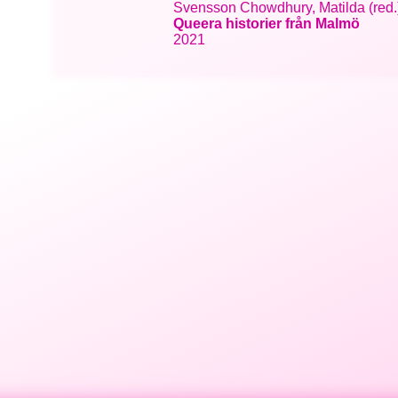
Svensson Chowdhury, Matilda (red.);
Queera historier från Malmö
2021