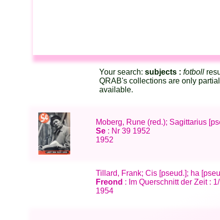
Your search:
subjects :
fotboll
resu
QRAB's collections are only partia
available.
Moberg, Rune (red.); Sagittarius [p
Se
: Nr 39 1952
1952
Tillard, Frank; Cis [pseud.]; ha [pse
Freond
: Im Querschnitt der Zeit : 1
1954