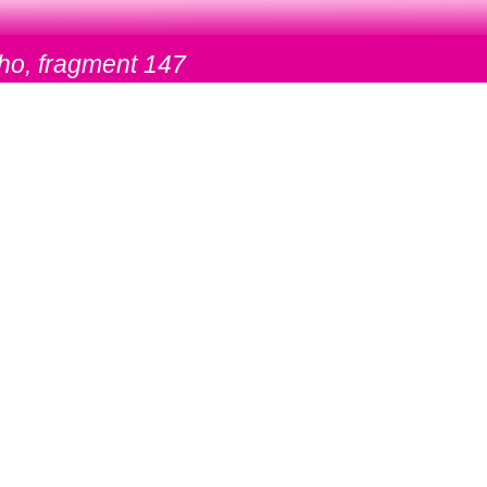
ho, fragment 147