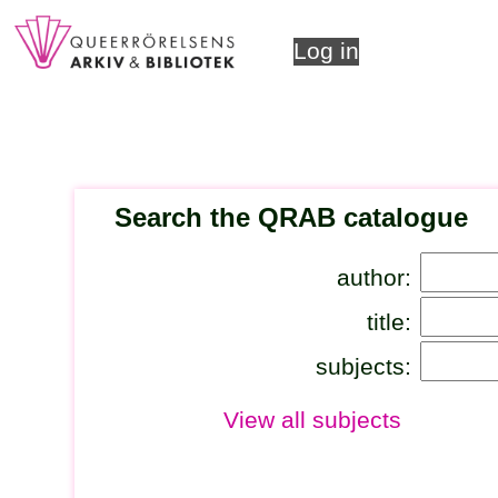
Log in
Search the QRAB catalogue
author:
title:
subjects:
View all subjects