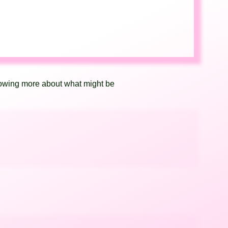
knowing more about what might be