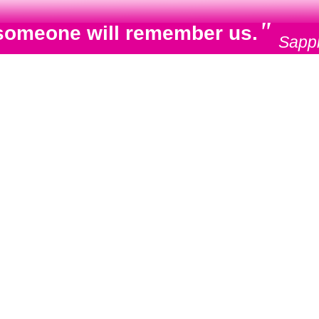
"
e, someone will remember us.
Sapp