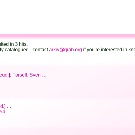
lted in 3 hits.
lly catalogued - contact
arkiv@qrab.org
if you're interested in 
seud.]; Forsell, Sven …
ud.] …
/54