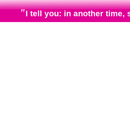
"
I tell you: in another tim