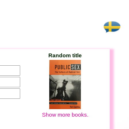
Random title
Show more books.