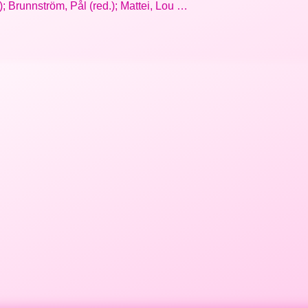
 Brunnström, Pål (red.); Mattei, Lou …