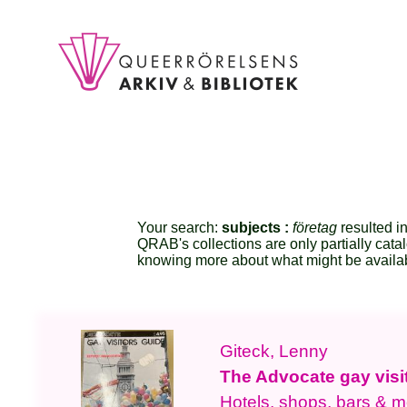
Your search:
subjects :
företag
resulted in
QRAB's collections are only partially cata
knowing more about what might be availa
Giteck, Lenny
The Advocate gay visi
Hotels, shops, bars & m