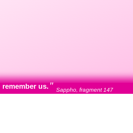
"
ll remember us.
Sappho, fragment 147