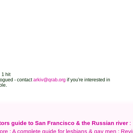
 1 hit
logued - contact
arkiv@qrab.org
if you're interested in
ble.
tors guide to San Francisco & the Russian river
:
ore : A complete guide for lesbians & gay men : Rev