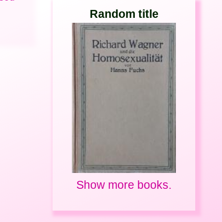
Random title
Show more books.