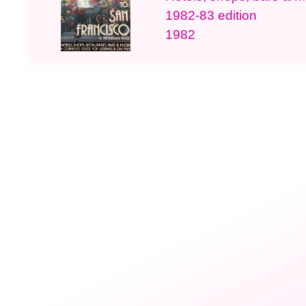
1982-83 edition
1982