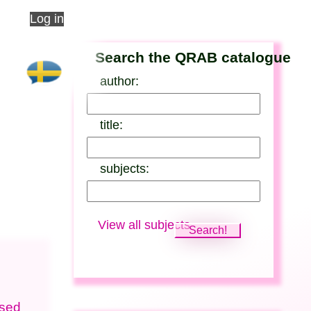
Log in
Search the QRAB catalogue
author:
title:
subjects:
View all subjects
ised