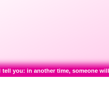
I tell you: in another time, someone wi