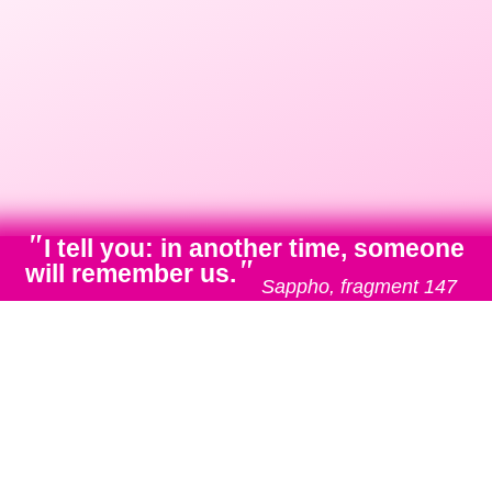
"
I tell you: in another time, someone
"
will remember us.
Sappho, fragment 147