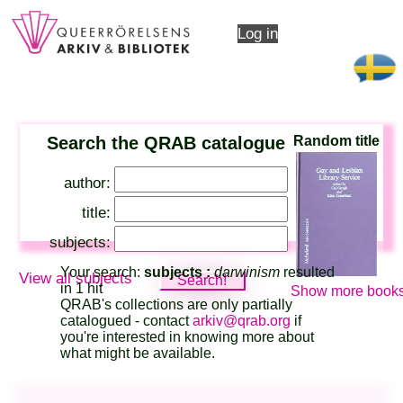
Log in
Search the QRAB catalogue
Random title
author:
title:
subjects:
Your search:
subjects :
darwinism
resulted
View all subjects
in 1 hit
Show more books
QRAB's collections are only partially
catalogued - contact
arkiv@qrab.org
if
you're interested in knowing more about
what might be available.