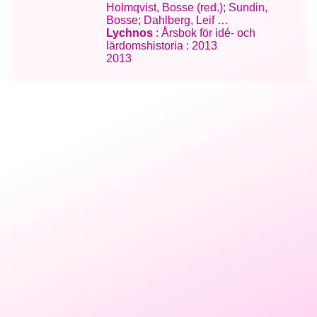
Holmqvist, Bosse (red.); Sundin,
Bosse; Dahlberg, Leif …
Lychnos
: Årsbok för idé- och
lärdomshistoria : 2013
2013