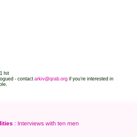
1 hit
logued - contact
arkiv@qrab.org
if you're interested in
ble.
ities
: Interviews with ten men