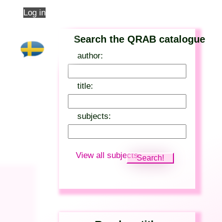
Log in
Search the QRAB catalogue
author:
title:
subjects:
View all subjects