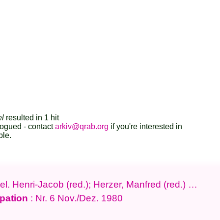
el
resulted in 1 hit
logued - contact
arkiv@qrab.org
if you're interested in
ble.
l. Henri-Jacob (red.); Herzer, Manfred (red.) …
pation
: Nr. 6 Nov./Dez. 1980