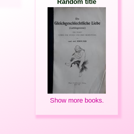
Random title
Show more books.