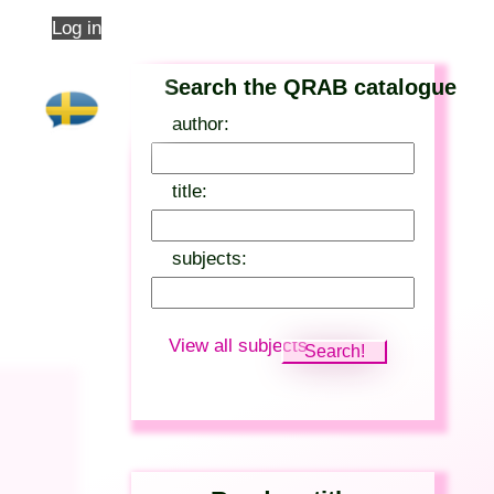
Log in
Search the QRAB catalogue
author:
title:
subjects:
View all subjects