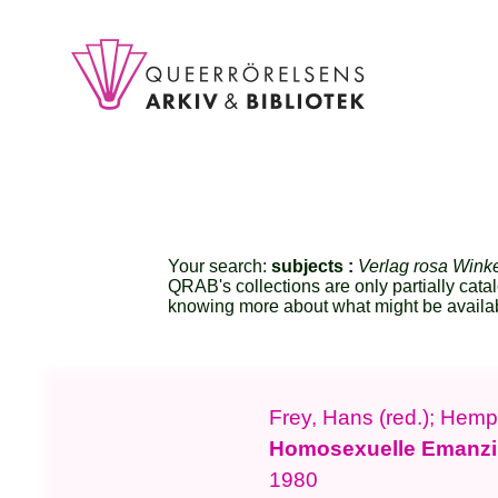
Your search:
subjects :
Verlag rosa Wink
QRAB's collections are only partially cata
knowing more about what might be availa
Frey, Hans (red.); Hempe
Homosexuelle Emanzi
1980