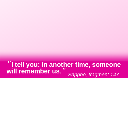
"
I tell you: in another time, someone
"
will remember us.
Sappho, fragment 147