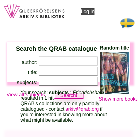
Log in
Search the QRAB catalogue
Random title
author:
title:
subjects:
Your search:
subjects :
Friedrichshain
View all subjects
resulted in 1 hit
Show more books
QRAB's collections are only partially
catalogued - contact
arkiv@qrab.org
if
you're interested in knowing more about
what might be available.