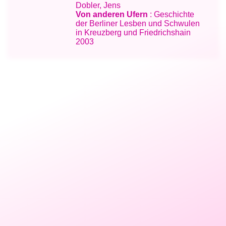
Dobler, Jens
Von anderen Ufern
: Geschichte
der Berliner Lesben und Schwulen
in Kreuzberg und Friedrichshain
2003