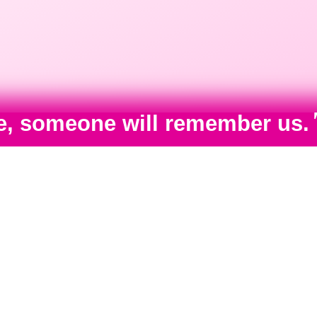
ime, someone will remember us.