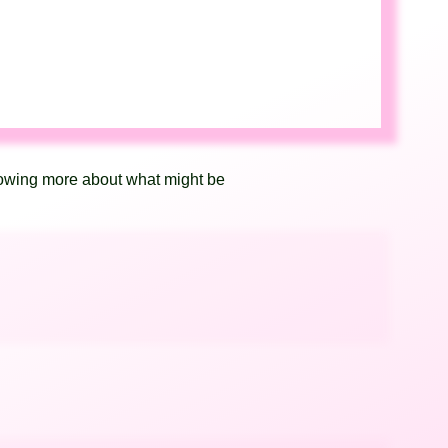
knowing more about what might be