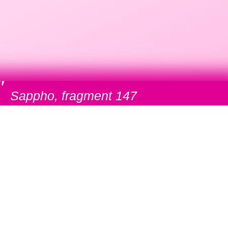
"
Sappho, fragment 147