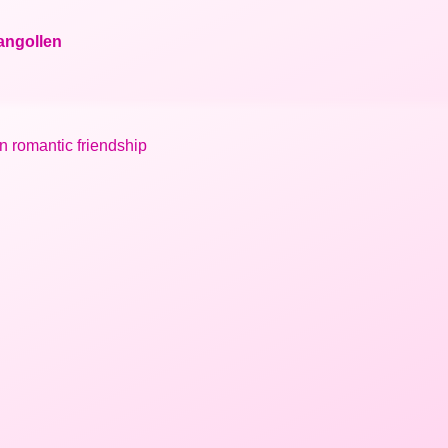
langollen
in romantic friendship