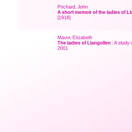
Prichard, John
A short memoir of the ladies of L
[1918]
Mavor, Elizabeth
The ladies of Llangollen
: A study 
2001