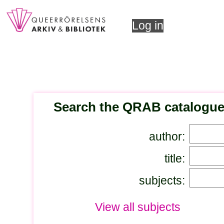
Log in
Search the QRAB catalogu
author:
title:
subjects:
View all subjects