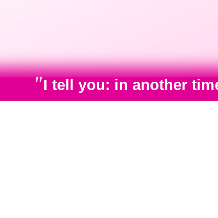
"
I tell you: in another t