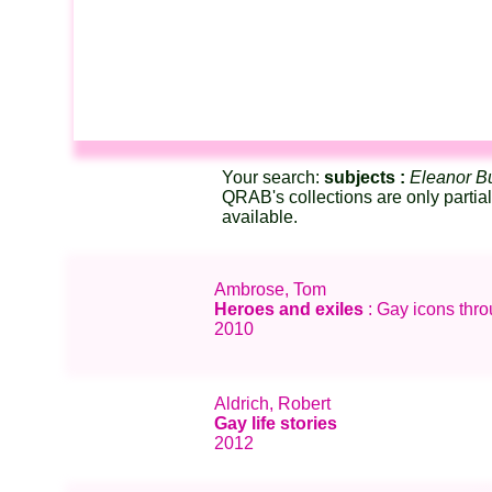
Your search:
subjects :
Eleanor Bu
QRAB's collections are only partia
available.
Ambrose, Tom
Heroes and exiles
: Gay icons thr
2010
Aldrich, Robert
Gay life stories
2012