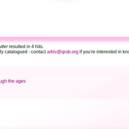
tler
resulted in 4 hits.
lly catalogued - contact
arkiv@qrab.org
if you're interested in 
ough the ages