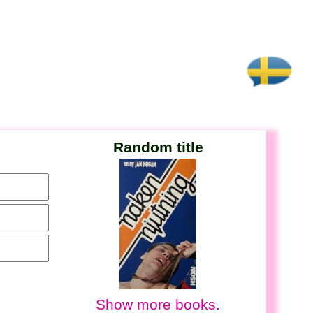
Random title
Show more books.