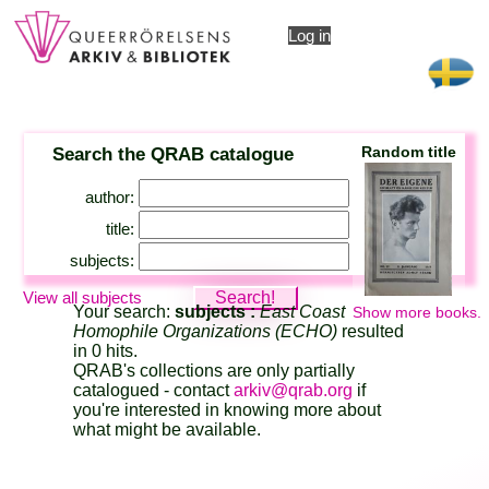
Log in
Search the QRAB catalogue
Random title
author:
title:
subjects:
View all subjects
Your search:
subjects :
East Coast
Show more books.
Homophile Organizations (ECHO)
resulted
in 0 hits.
QRAB's collections are only partially
catalogued - contact
arkiv@qrab.org
if
you're interested in knowing more about
what might be available.