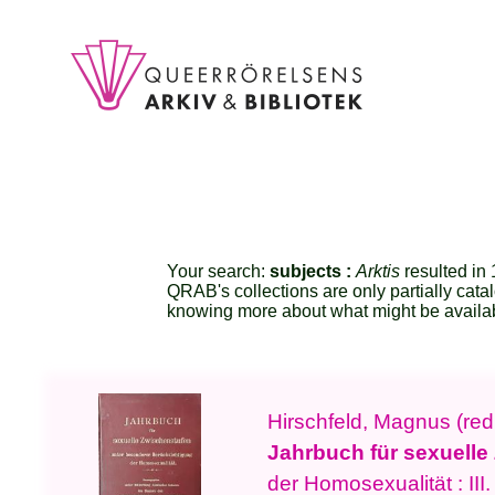
Your search:
subjects :
Arktis
resulted in 1
QRAB's collections are only partially cata
knowing more about what might be availa
Hirschfeld, Magnus (red
Jahrbuch für sexuelle
der Homosexualität : III