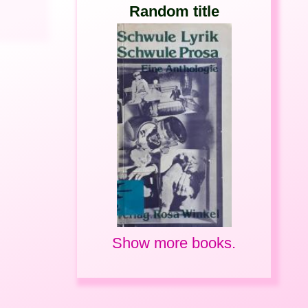
Random title
Show more books.