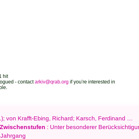
 hit
logued - contact
arkiv@qrab.org
if you're interested in
ble.
.); von Krafft-Ebing, Richard; Karsch, Ferdinand …
 Zwischenstufen
: Unter besonderer Berücksichtig
. Jahrgang