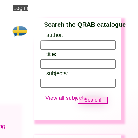
Log in
Search the QRAB catalogue
author:
title:
subjects:
View all subjects
ung