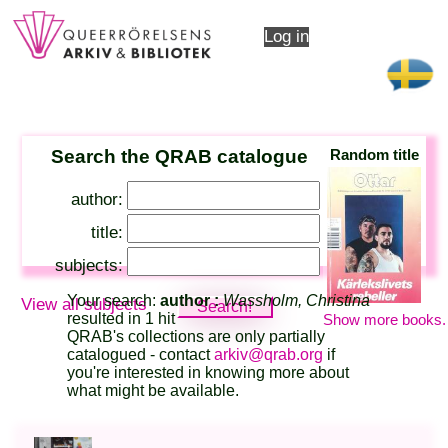
Log in
Search the QRAB catalogue
Random title
author:
title:
subjects:
Your search:
author :
Wassholm, Christina
View all subjects
resulted in 1 hit
Show more books.
QRAB's collections are only partially
catalogued - contact
arkiv@qrab.org
if
you're interested in knowing more about
what might be available.