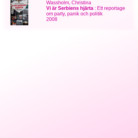
Wassholm, Christina
Vi är Serbiens hjärta
: Ett reportage
om party, panik och politik
2008