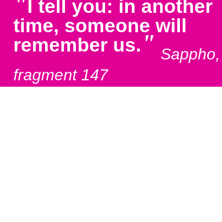
"
I tell you: in another
time, someone will
"
remember us.
Sappho,
fragment 147