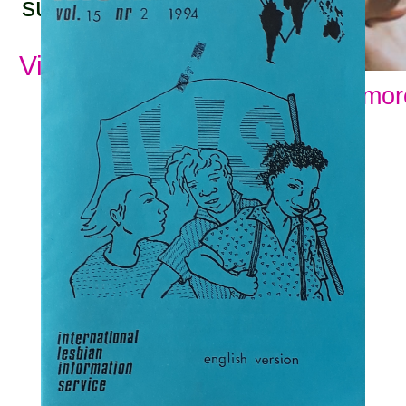
subjects:
View all subjects
Show mor