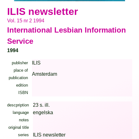
ILIS newsletter
Vol. 15 nr 2 1994
International Lesbian Information
Service
1994
ILIS
publisher
place of
Amsterdam
publication
edition
ISBN
23 s. ill.
descpription
engelska
language
notes
original title
ILIS newsletter
series