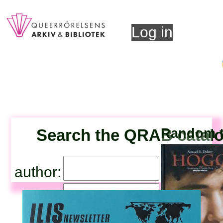
Log in
Search the QRAB catal
Random ti
author:
title: