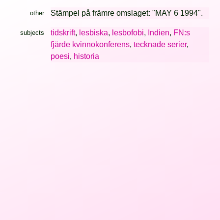
Stämpel på främre omslaget: "MAY 6 1994".
other
tidskrift
,
lesbiska
,
lesbofobi
,
Indien
,
FN:s
subjects
fjärde kvinnokonferens
,
tecknade serier
,
poesi
,
historia