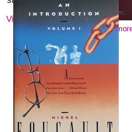
View all subjects
Show more