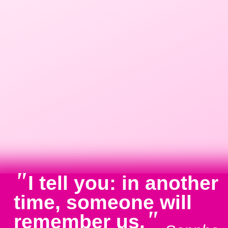
"
I tell you: in another
time, someone will
"
remember us.