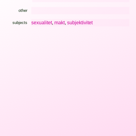
other
sexualitet
,
makt
,
subjektivitet
subjects