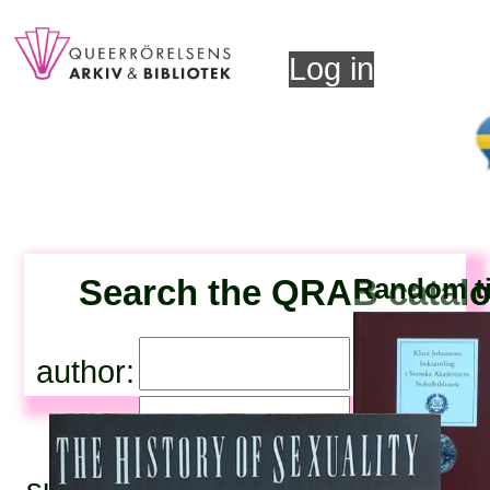
Log in
Search the QRAB catal
Random ti
author:
title:
subjects: