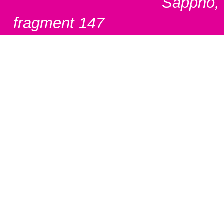
Sappho,
fragment 147