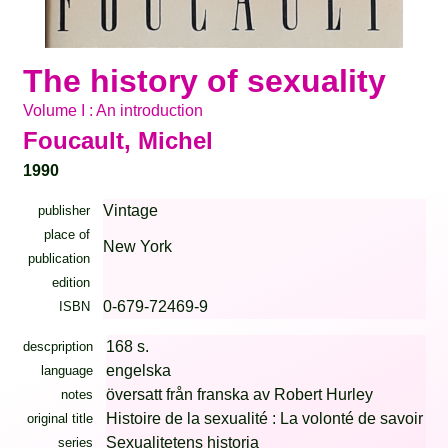
The history of sexuality
Volume I : An introduction
Foucault, Michel
1990
Vintage
publisher
place of
New York
publication
edition
0-679-72469-9
ISBN
168 s.
descpription
engelska
language
översatt från franska av Robert Hurley
notes
Histoire de la sexualité : La volonté de savoir
original title
Sexualitetens historia
series