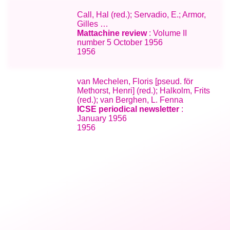
Call, Hal (red.); Servadio, E.; Armor,
Gilles …
Mattachine review
: Volume II
number 5 October 1956
1956
van Mechelen, Floris [pseud. för
Methorst, Henri] (red.); Halkolm, Frits
(red.); van Berghen, L. Fenna
ICSE periodical newsletter
:
January 1956
1956