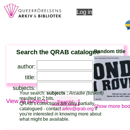
Log in
Search the QRAB catalogue
Random title
author:
title:
subjects:
Your search:
subjects :
Arcadie (tidskrift)
resulted in 2 hits.
View all subjects
QRAB's collections are only partially
Show more boo
catalogued - contact
arkiv@qrab.org
if
you're interested in knowing more about
what might be available.