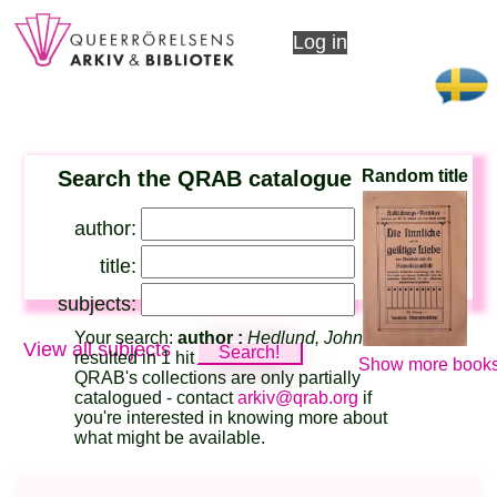
Log in
Search the QRAB catalogue
Random title
author:
title:
subjects:
Your search:
author :
Hedlund, John
View all subjects
resulted in 1 hit
Show more books
QRAB's collections are only partially
catalogued - contact
arkiv@qrab.org
if
you're interested in knowing more about
what might be available.