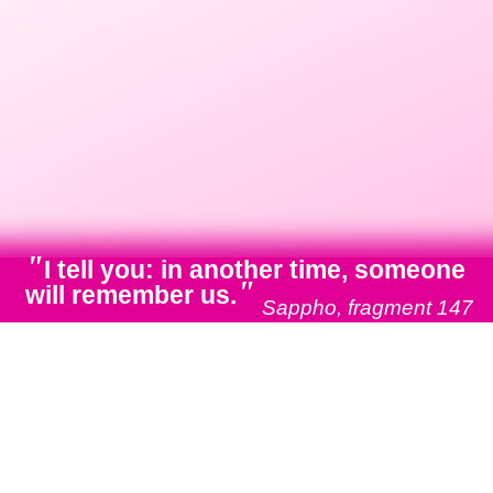
"
I tell you: in another time, someone
"
will remember us.
Sappho, fragment 147