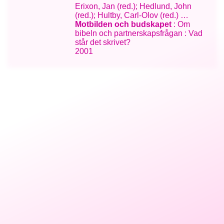
Erixon, Jan (red.); Hedlund, John
(red.); Hultby, Carl-Olov (red.) …
Motbilden och budskapet
: Om
bibeln och partnerskapsfrågan : Vad
står det skrivet?
2001